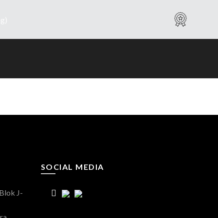
Warranty
SOCIAL MEDIA
Blok J-
ra,