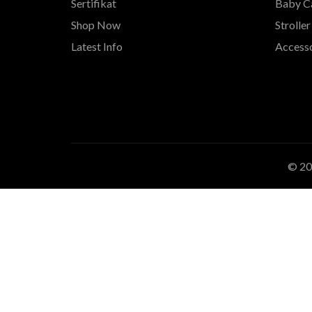
Sertifikat
Baby Ca
Shop Now
Stroller
Latest Info
Accesso
© 2