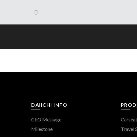
DAIICHI INFO
PROD
CEO Message
Carsea
Milestone
Travel 