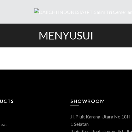
MENYUSUI
UCTS
SHOWROOM
t
Jl. Pluit Karang Utara No.18H 
1 Selatan
Seat
Pluit, Kec. Penjaringan, Jkt Uta