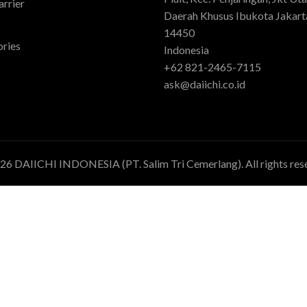
rrier
Daerah Khusus Ibukota Jakart
14450
ries
Indonesia
+62 821-2465-7115
ask@daiichi.co.id
026
DAIICHI INDONESIA (PT. Salim Tri Cemerlang)
. All rights re