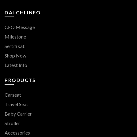
DAIICHI INFO
CEO Message
Milestone
Sertifikat
Shop Now
Latest Info
PRODUCTS
Carseat
Travel Seat
Baby Carrier
Stroller
Accessories