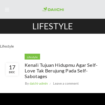
LIFESTYLE
Lifestyle
Lifestyle
Kenali Tujuan Hidupmu Agar Self-
17
Love Tak Berujung Pada Self-
DEC
Sabotages
By
daichi-admin
Leave a comment