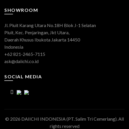
SHOWROOM
Jl. Pluit Karang Utara No.18H Blok J-1 Selatan
Pluit, Kec. Penjaringan, Jkt Utara,
Daerah Khusus Ibukota Jakarta 14450
Indonesia
+62 821-2465-7115
ask@daiichi.co.id
SOCIAL MEDIA
© 2026
DAIICHI INDONESIA (PT. Salim Tri Cemerlang)
. All
rights reserved