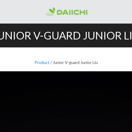
UNIOR V-GUARD JUNIOR L
Product
/ Junior V-guard Junior Liu