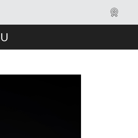
Warranty
IU