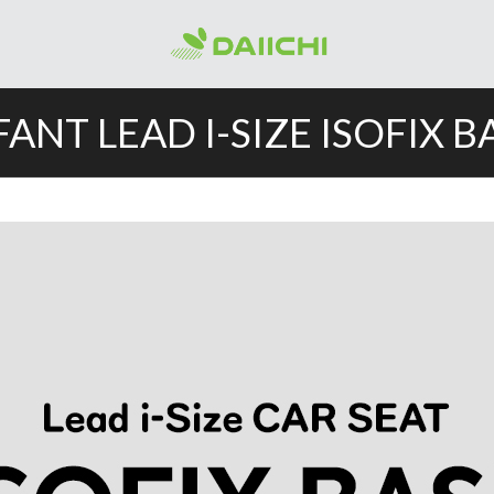
FANT LEAD I-SIZE ISOFIX B