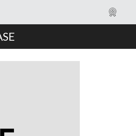
Warranty
ASE