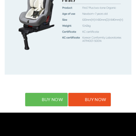
BUY NOW
BUY NOW