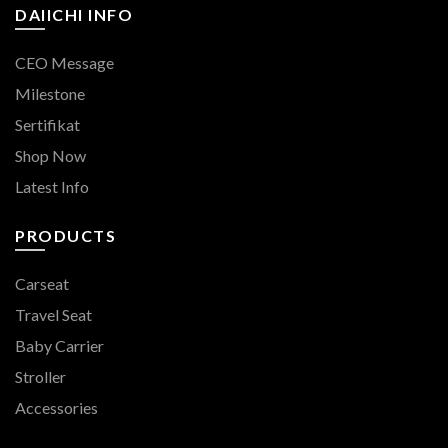
DAIICHI INFO
CEO Message
Milestone
Sertifikat
Shop Now
Latest Info
PRODUCTS
Carseat
Travel Seat
Baby Carrier
Stroller
Accessories