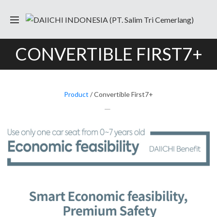
CONVERTIBLE FIRST7+
Product
/ Convertible First7+