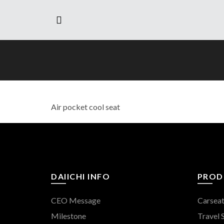
Air pocket cool seat
DAIICHI INFO
PROD
CEO Message
Carsea
Milestone
Travel 