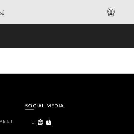
Warranty
SOCIAL MEDIA
Blok J-