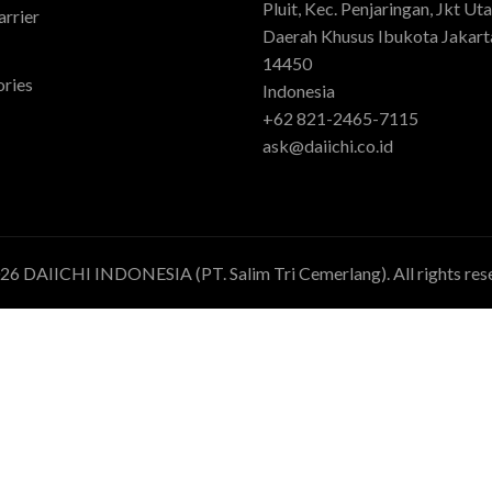
Pluit, Kec. Penjaringan, Jkt Uta
rrier
Daerah Khusus Ibukota Jakart
14450
ries
Indonesia
+62 821-2465-7115
ask@daiichi.co.id
026
DAIICHI INDONESIA (PT. Salim Tri Cemerlang)
. All rights re