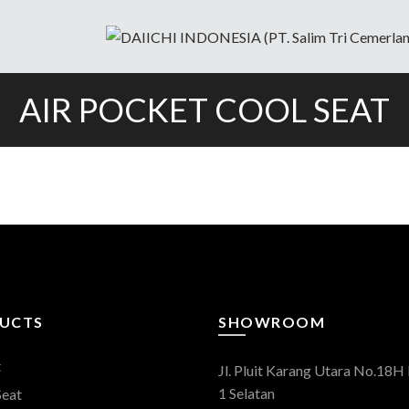
AIR POCKET COOL SEAT
UCTS
SHOWROOM
t
Jl. Pluit Karang Utara No.18H 
1 Selatan
Seat