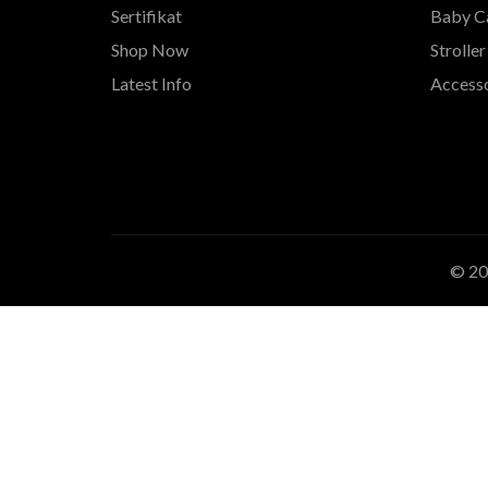
Sertifikat
Baby Ca
Shop Now
Stroller
Latest Info
Accesso
© 2