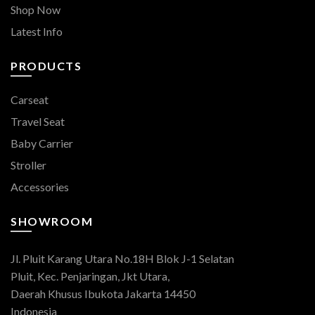
Shop Now
Latest Info
PRODUCTS
Carseat
Travel Seat
Baby Carrier
Stroller
Accessories
SHOWROOM
Jl. Pluit Karang Utara No.18H Blok J-1 Selatan
Pluit, Kec. Penjaringan, Jkt Utara,
Daerah Khusus Ibukota Jakarta 14450
Indonesia