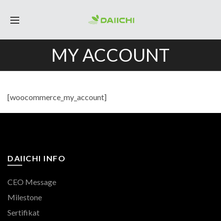
MY ACCOUNT
[woocommerce_my_account]
DAIICHI INFO
CEO Message
Milestone
Sertifikat